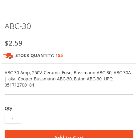
Skip
ABC-30
to
the
beginning
$2.59
of
the
STOCK QUANTITY:
155
images
gallery
ABC 30 Amp, 250V, Ceramic Fuse, Bussmann ABC-30, ABC 30A
| aka: Cooper Bussmann ABC-30, Eaton ABC-30, UPC:
051712700184
Qty
Add to Cart