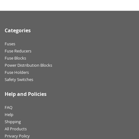
Categories
Fuses
Fuse Reducers
Fuse Blocks
Power Distribution Blocks
Fuse Holders
Safety Switches
Help and Policies
FAQ
Help
Shipping
All Products
Privacy Policy