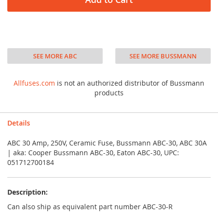
SEE MORE ABC
SEE MORE BUSSMANN
Allfuses.com
is not an authorized distributor of Bussmann
products
Details
ABC 30 Amp, 250V, Ceramic Fuse, Bussmann ABC-30, ABC 30A
| aka: Cooper Bussmann ABC-30, Eaton ABC-30, UPC:
051712700184
Description:
Can also ship as equivalent part number ABC-30-R