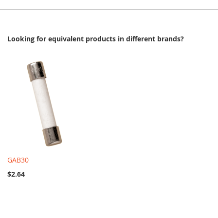
Looking for equivalent products in different brands?
GAB30
$2.64