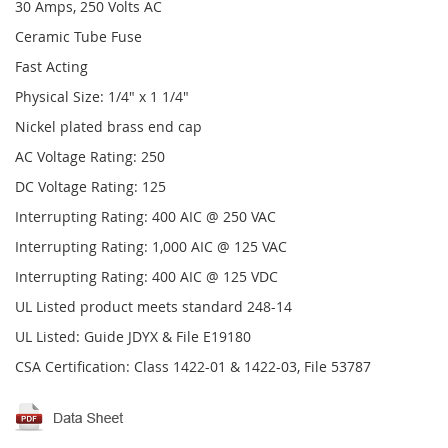
30 Amps, 250 Volts AC
Ceramic Tube Fuse
Fast Acting
Physical Size: 1/4" x 1 1/4"
Nickel plated brass end cap
AC Voltage Rating: 250
DC Voltage Rating: 125
Interrupting Rating: 400 AIC @ 250 VAC
Interrupting Rating: 1,000 AIC @ 125 VAC
Interrupting Rating: 400 AIC @ 125 VDC
UL Listed product meets standard 248-14
UL Listed: Guide JDYX & File E19180
CSA Certification: Class 1422-01 & 1422-03, File 53787