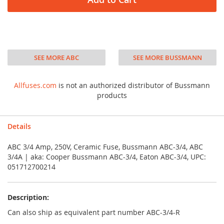
SEE MORE ABC
SEE MORE BUSSMANN
Allfuses.com
is not an authorized distributor of Bussmann
products
Details
ABC 3/4 Amp, 250V, Ceramic Fuse, Bussmann ABC-3/4, ABC
3/4A | aka: Cooper Bussmann ABC-3/4, Eaton ABC-3/4, UPC:
051712700214
Description:
Can also ship as equivalent part number ABC-3/4-R