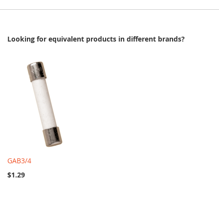
Looking for equivalent products in different brands?
GAB3/4
$1.29