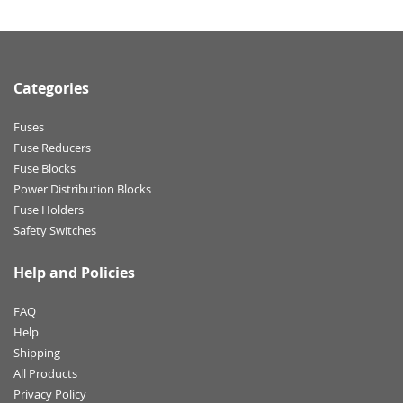
Categories
Fuses
Fuse Reducers
Fuse Blocks
Power Distribution Blocks
Fuse Holders
Safety Switches
Help and Policies
FAQ
Help
Shipping
All Products
Privacy Policy