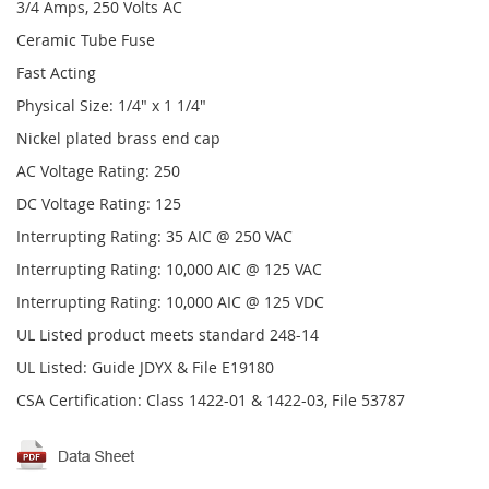
3/4 Amps, 250 Volts AC
Ceramic Tube Fuse
Fast Acting
Physical Size: 1/4" x 1 1/4"
Nickel plated brass end cap
AC Voltage Rating: 250
DC Voltage Rating: 125
Interrupting Rating: 35 AIC @ 250 VAC
Interrupting Rating: 10,000 AIC @ 125 VAC
Interrupting Rating: 10,000 AIC @ 125 VDC
UL Listed product meets standard 248-14
UL Listed: Guide JDYX & File E19180
CSA Certification: Class 1422-01 & 1422-03, File 53787