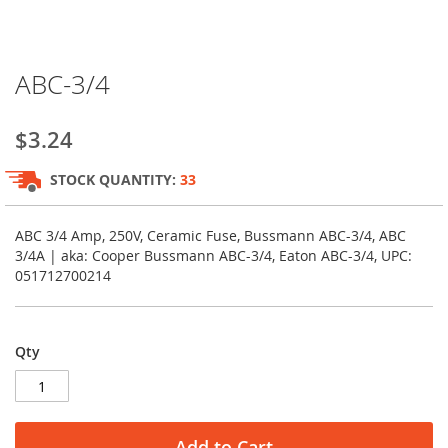
Skip
ABC-3/4
to
the
beginning
$3.24
of
the
STOCK QUANTITY:
33
images
gallery
ABC 3/4 Amp, 250V, Ceramic Fuse, Bussmann ABC-3/4, ABC
3/4A | aka: Cooper Bussmann ABC-3/4, Eaton ABC-3/4, UPC:
051712700214
Qty
Add to Cart