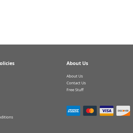
olicies
About Us
About Us
Contact Us
Free Stuff
ditions