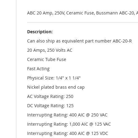
the
images
gallery
ABC 20 Amp, 250V, Ceramic Fuse, Bussmann ABC-20, 
Description:
Can also ship as equivalent part number ABC-20-R
20 Amps, 250 Volts AC
Ceramic Tube Fuse
Fast Acting
Physical Size: 1/4" x 1 1/4"
Nickel plated brass end cap
AC Voltage Rating: 250
DC Voltage Rating: 125
Interrupting Rating: 400 AIC @ 250 VAC
Interrupting Rating: 1,000 AIC @ 125 VAC
Interrupting Rating: 400 AIC @ 125 VDC