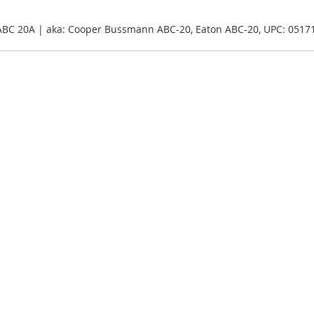
ABC 20A | aka: Cooper Bussmann ABC-20, Eaton ABC-20, UPC: 051