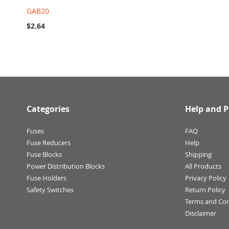
GAB20
$2.64
Categories
Help and P
Fuses
FAQ
Fuse Reducers
Help
Fuse Blocks
Shipping
Power Distribution Blocks
All Products
Fuse Holders
Privacy Policy
Safety Switches
Return Policy
Terms and Con
Disclaimer