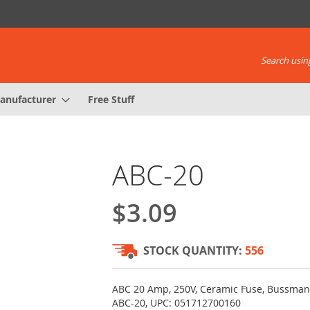
Search using
anufacturer
Free Stuff
ABC-20
$3.09
STOCK QUANTITY:
556
ABC 20 Amp, 250V, Ceramic Fuse, Bussman
ABC-20, UPC: 051712700160