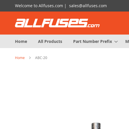
Skip
Welcome to Allfuses.com |
sales@allfuses.com
to
Content
Home
All Products
Part Number Prefix
M
Home
ABC-20
Skip
to
the
end
of
the
images
gallery