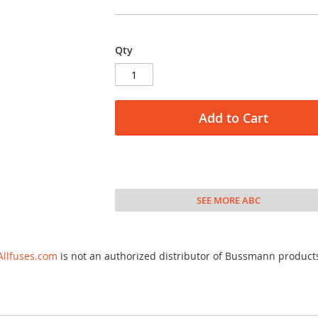
Qty
Add to Cart
SEE MORE ABC
Allfuses.com
is not an authorized distributor of Bussmann product