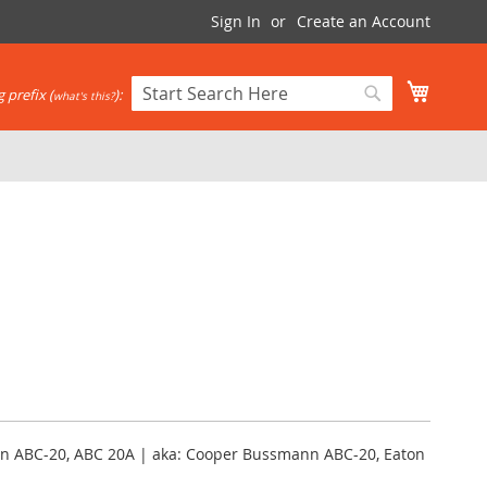
Sign In
Create an Account
My Cart
 prefix (
):
what's this?
Search
Search
n ABC-20, ABC 20A | aka: Cooper Bussmann ABC-20, Eaton