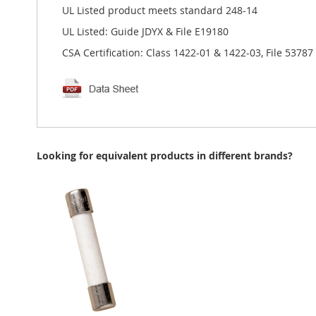
UL Listed product meets standard 248-14
UL Listed: Guide JDYX & File E19180
CSA Certification: Class 1422-01 & 1422-03, File 53787
Looking for equivalent products in different brands?