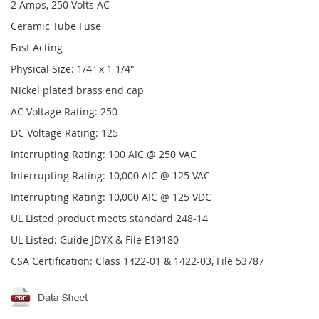
2 Amps, 250 Volts AC
Ceramic Tube Fuse
Fast Acting
Physical Size: 1/4" x 1 1/4"
Nickel plated brass end cap
AC Voltage Rating: 250
DC Voltage Rating: 125
Interrupting Rating: 100 AIC @ 250 VAC
Interrupting Rating: 10,000 AIC @ 125 VAC
Interrupting Rating: 10,000 AIC @ 125 VDC
UL Listed product meets standard 248-14
UL Listed: Guide JDYX & File E19180
CSA Certification: Class 1422-01 & 1422-03, File 53787