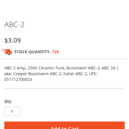
Skip
ABC-2
to
the
beginning
$3.09
of
the
STOCK QUANTITY:
729
images
gallery
ABC 2 Amp, 250V, Ceramic Fuse, Bussmann ABC-2, ABC 2A |
aka: Cooper Bussmann ABC-2, Eaton ABC-2, UPC:
051712700023
Qty
Add to Cart