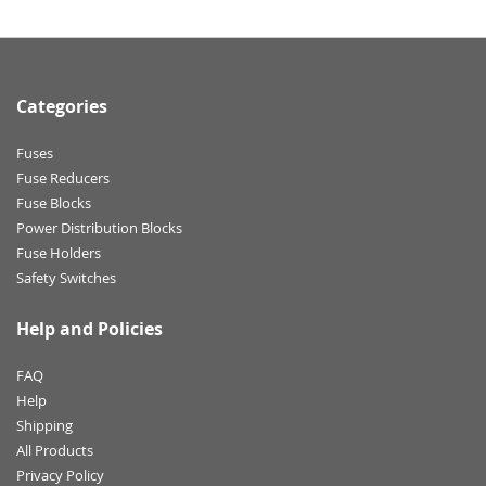
Categories
Fuses
Fuse Reducers
Fuse Blocks
Power Distribution Blocks
Fuse Holders
Safety Switches
Help and Policies
FAQ
Help
Shipping
All Products
Privacy Policy