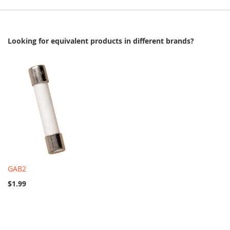
Looking for equivalent products in different brands?
GAB2
$1.99