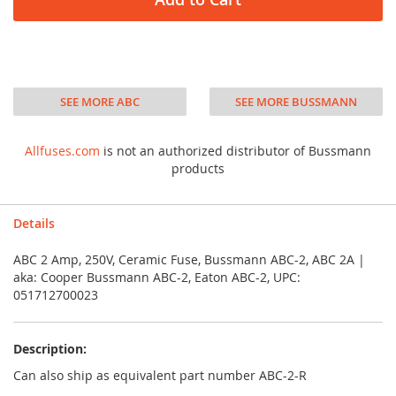
SEE MORE ABC
SEE MORE BUSSMANN
Allfuses.com
is not an authorized distributor of Bussmann
products
Details
ABC 2 Amp, 250V, Ceramic Fuse, Bussmann ABC-2, ABC 2A |
aka: Cooper Bussmann ABC-2, Eaton ABC-2, UPC:
051712700023
Description:
Can also ship as equivalent part number ABC-2-R