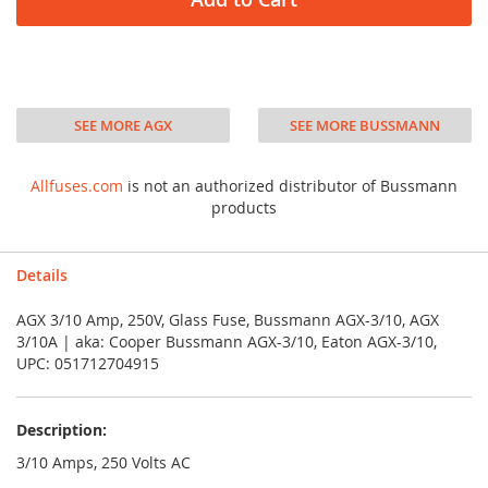
SEE MORE AGX
SEE MORE BUSSMANN
Allfuses.com
is not an authorized distributor of Bussmann
products
Details
AGX 3/10 Amp, 250V, Glass Fuse, Bussmann AGX-3/10, AGX
3/10A | aka: Cooper Bussmann AGX-3/10, Eaton AGX-3/10,
UPC: 051712704915
Description:
3/10 Amps, 250 Volts AC