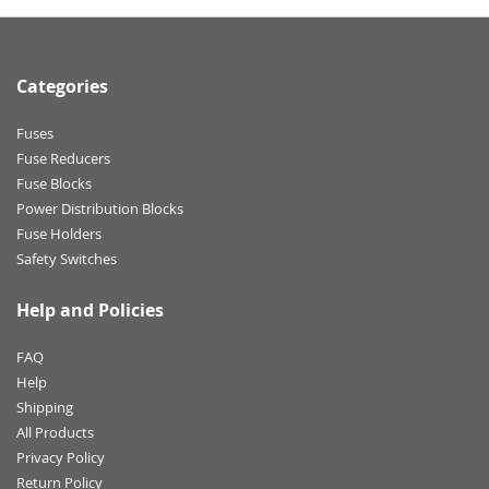
Categories
Fuses
Fuse Reducers
Fuse Blocks
Power Distribution Blocks
Fuse Holders
Safety Switches
Help and Policies
FAQ
Help
Shipping
All Products
Privacy Policy
Return Policy