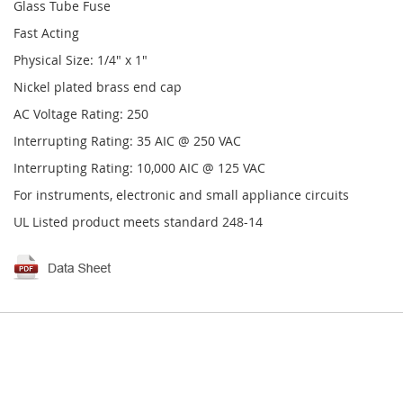
Glass Tube Fuse
Fast Acting
Physical Size: 1/4" x 1"
Nickel plated brass end cap
AC Voltage Rating: 250
Interrupting Rating: 35 AIC @ 250 VAC
Interrupting Rating: 10,000 AIC @ 125 VAC
For instruments, electronic and small appliance circuits
UL Listed product meets standard 248-14