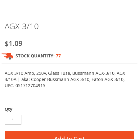
Skip
AGX-3/10
to
the
beginning
$1.09
of
the
STOCK QUANTITY:
77
images
gallery
AGX 3/10 Amp, 250V, Glass Fuse, Bussmann AGX-3/10, AGX
3/10A | aka: Cooper Bussmann AGX-3/10, Eaton AGX-3/10,
UPC: 051712704915
Qty
Add to Cart