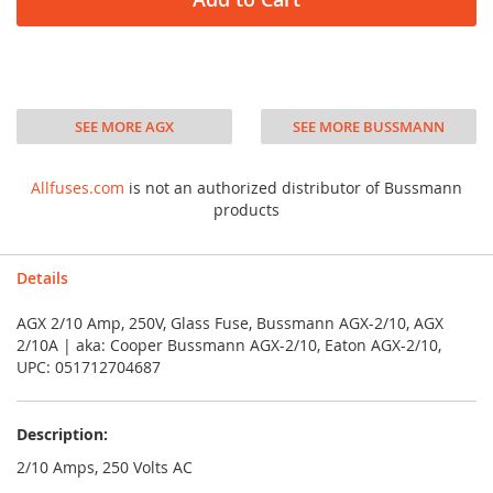
SEE MORE AGX
SEE MORE BUSSMANN
Allfuses.com
is not an authorized distributor of Bussmann
products
Details
AGX 2/10 Amp, 250V, Glass Fuse, Bussmann AGX-2/10, AGX
2/10A | aka: Cooper Bussmann AGX-2/10, Eaton AGX-2/10,
UPC: 051712704687
Description:
2/10 Amps, 250 Volts AC