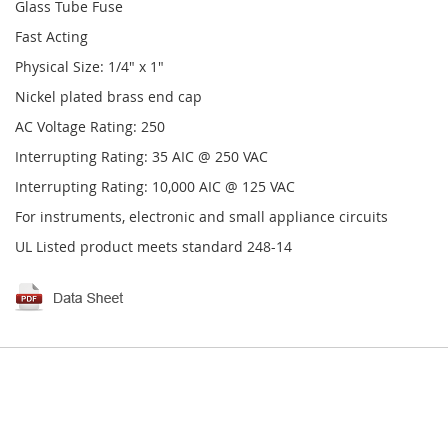
Glass Tube Fuse
Fast Acting
Physical Size: 1/4" x 1"
Nickel plated brass end cap
AC Voltage Rating: 250
Interrupting Rating: 35 AIC @ 250 VAC
Interrupting Rating: 10,000 AIC @ 125 VAC
For instruments, electronic and small appliance circuits
UL Listed product meets standard 248-14