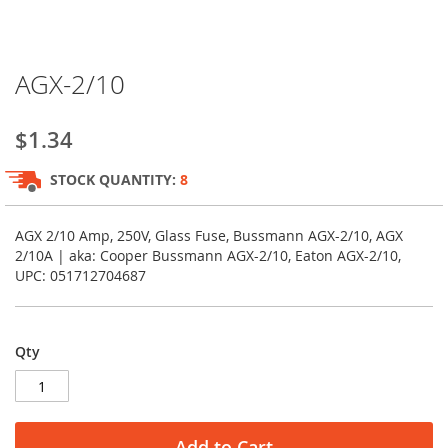
Skip
AGX-2/10
to
the
beginning
$1.34
of
the
STOCK QUANTITY:
8
images
gallery
AGX 2/10 Amp, 250V, Glass Fuse, Bussmann AGX-2/10, AGX
2/10A | aka: Cooper Bussmann AGX-2/10, Eaton AGX-2/10,
UPC: 051712704687
Qty
Add to Cart