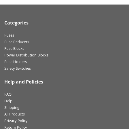
Categories
Fuses
Fuse Reducers
Fuse Blocks
Power Distribution Blocks
Fuse Holders
Safety Switches
Help and Policies
FAQ
Help
Shipping
All Products
Privacy Policy
Return Policy