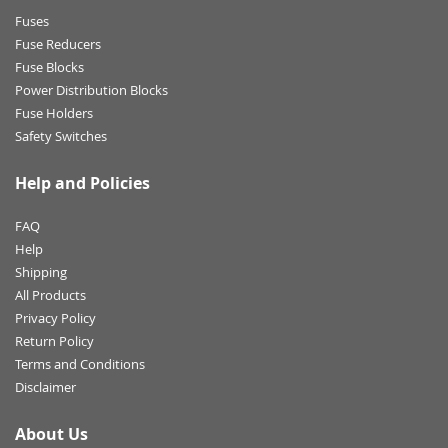
Fuses
Fuse Reducers
Fuse Blocks
Power Distribution Blocks
Fuse Holders
Safety Switches
Help and Policies
FAQ
Help
Shipping
All Products
Privacy Policy
Return Policy
Terms and Conditions
Disclaimer
About Us