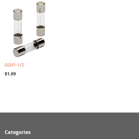
GGX1-1/2
$1.09
Categories