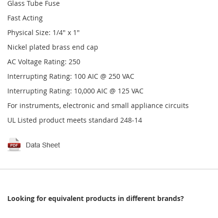
Glass Tube Fuse
Fast Acting
Physical Size: 1/4" x 1"
Nickel plated brass end cap
AC Voltage Rating: 250
Interrupting Rating: 100 AIC @ 250 VAC
Interrupting Rating: 10,000 AIC @ 125 VAC
For instruments, electronic and small appliance circuits
UL Listed product meets standard 248-14
Looking for equivalent products in different brands?