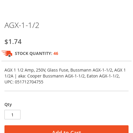
Skip
AGX-1-1/2
to
the
beginning
$1.74
of
the
STOCK QUANTITY:
46
images
gallery
AGX 1 1/2 Amp, 250V, Glass Fuse, Bussmann AGX-1-1/2, AGX 1
1/2A | aka: Cooper Bussmann AGX-1-1/2, Eaton AGX-1-1/2,
UPC: 051712704755
Qty
Add to Cart