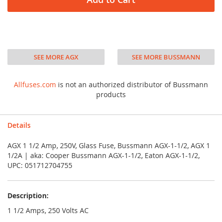
SEE MORE AGX
SEE MORE BUSSMANN
Allfuses.com
is not an authorized distributor of Bussmann
products
Details
AGX 1 1/2 Amp, 250V, Glass Fuse, Bussmann AGX-1-1/2, AGX 1
1/2A | aka: Cooper Bussmann AGX-1-1/2, Eaton AGX-1-1/2,
UPC: 051712704755
Description:
1 1/2 Amps, 250 Volts AC