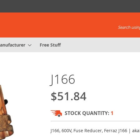
Search using
anufacturer
Free Stuff
J166
$51.84
STOCK QUANTITY:
1
J166, 600V, Fuse Reducer, Ferraz J166 | a