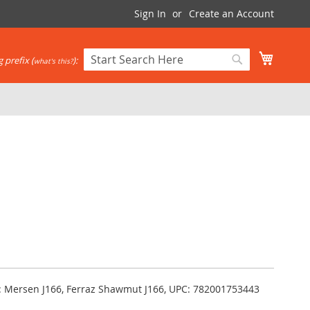
Sign In
Create an Account
My Cart
 prefix (
):
what's this?
Search
Search
ka: Mersen J166, Ferraz Shawmut J166, UPC: 782001753443