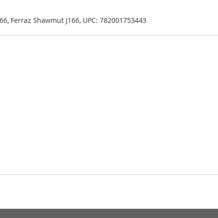
J166, Ferraz Shawmut J166, UPC: 782001753443