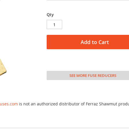
Qty
Add to Cart
SEE MORE FUSE REDUCERS
fuses.com
is not an authorized distributor of Ferraz Shawmut prod