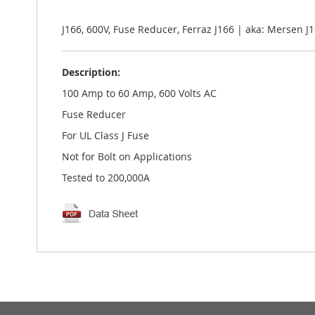
the
images
gallery
J166, 600V, Fuse Reducer, Ferraz J166 | aka: Mersen 
Description:
100 Amp to 60 Amp, 600 Volts AC
Fuse Reducer
For UL Class J Fuse
Not for Bolt on Applications
Tested to 200,000A