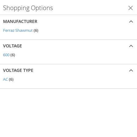
Shopping Options
Shop By
MANUFACTURER
items
Ferraz Shawmut
6
VOLTAGE
items
600
6
VOLTAGE TYPE
items
AC
6