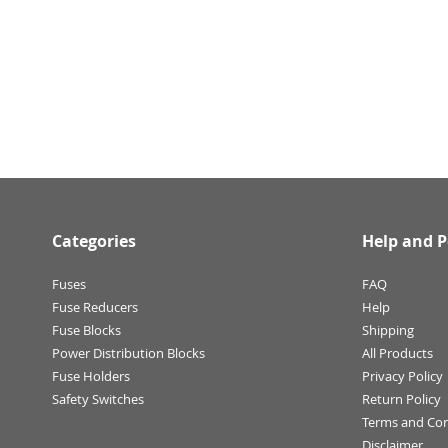
Categories
Help and P
Fuses
FAQ
Fuse Reducers
Help
Fuse Blocks
Shipping
Power Distribution Blocks
All Products
Fuse Holders
Privacy Policy
Safety Switches
Return Policy
Terms and Con
Disclaimer