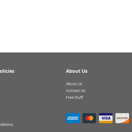
olicies
About Us
About Us
Contact Us
Free Stuff
ditions