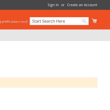
Sign In
Create an Account
My Cart
 prefix (
):
what's this?
Search
Search