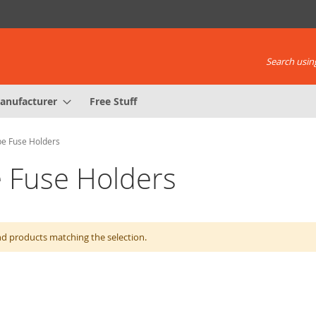
Search using
anufacturer
Free Stuff
e Fuse Holders
 Fuse Holders
nd products matching the selection.