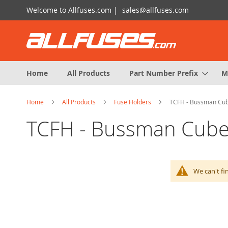
Skip
Welcome to Allfuses.com |
sales@allfuses.com
to
Content
Home
All Products
Part Number Prefix
M
Home
All Products
Fuse Holders
TCFH - Bussman Cub
TCFH - Bussman Cube
We can't fi