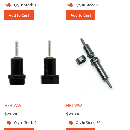
Qty In Stock: 10
Qty In Stock: 9
Add to Cart
Add to Cart
HEB-WW
HEJ-WW
$21.74
$21.74
Qty In Stock: 9
Qty In Stock: 26