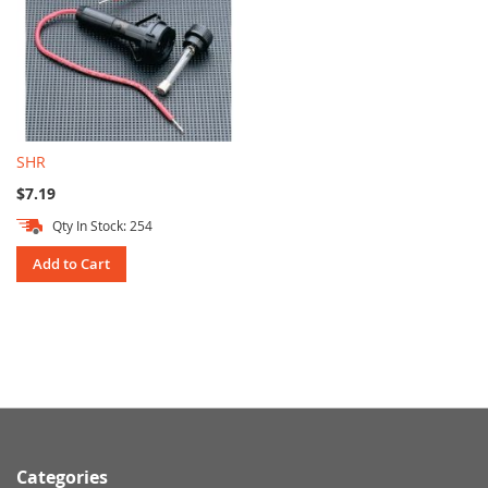
SHR
$7.19
Qty In Stock: 254
Add to Cart
Categories