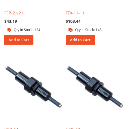
FEB-21-21
FEX-11-11
$43.19
$103.44
Qty In Stock: 124
Qty In Stock: 148
Add to Cart
Add to Cart