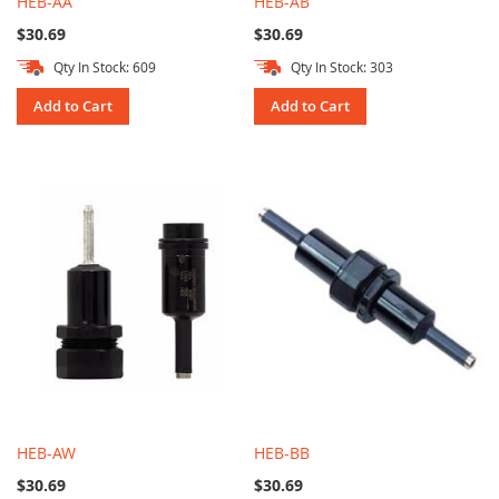
HEB-AA
HEB-AB
$30.69
$30.69
Qty In Stock: 609
Qty In Stock: 303
Add to Cart
Add to Cart
HEB-AW
HEB-BB
$30.69
$30.69