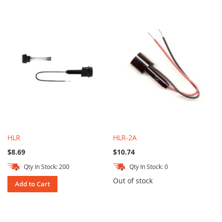
HLR
HLR-2A
$8.69
$10.74
Qty In Stock: 200
Qty In Stock: 0
Out of stock
Add to Cart