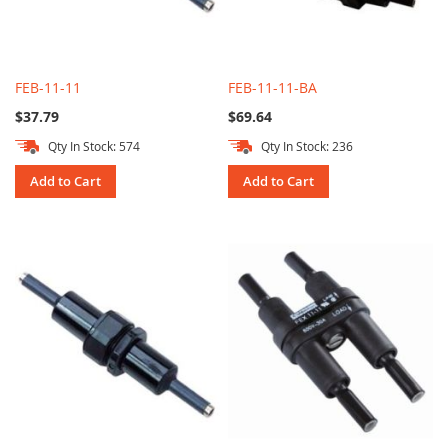
FEB-11-11
FEB-11-11-BA
$37.79
$69.64
Qty In Stock: 574
Qty In Stock: 236
Add to Cart
Add to Cart