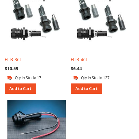
HTB-36I
HTB-46I
$10.59
$6.44
Qty In Stock: 17
Qty In Stock: 127
Add to Cart
Add to Cart