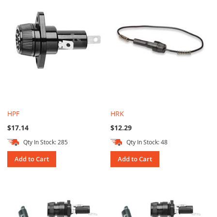
HPF
HRK
$17.14
$12.29
Qty In Stock: 285
Qty In Stock: 48
Add to Cart
Add to Cart