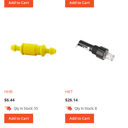
Add to Cart
Add to Cart
HHB
HKT
$6.44
$26.14
Qty In Stock: 55
Qty In Stock: 8
Add to Cart
Add to Cart