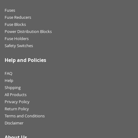
Fuses
Fuse Reducers
Fuse Blocks
Power Distribution Blocks
Fuse Holders
Safety Switches
Help and Policies
FAQ
Help
Shipping
All Products
Privacy Policy
Return Policy
Terms and Conditions
Disclaimer
About Us