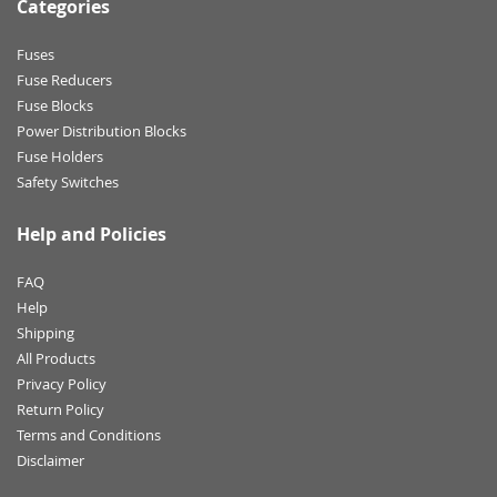
Categories
Fuses
Fuse Reducers
Fuse Blocks
Power Distribution Blocks
Fuse Holders
Safety Switches
Help and Policies
FAQ
Help
Shipping
All Products
Privacy Policy
Return Policy
Terms and Conditions
Disclaimer