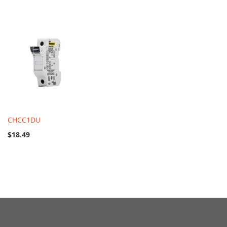
CHCC1DU
$18.49