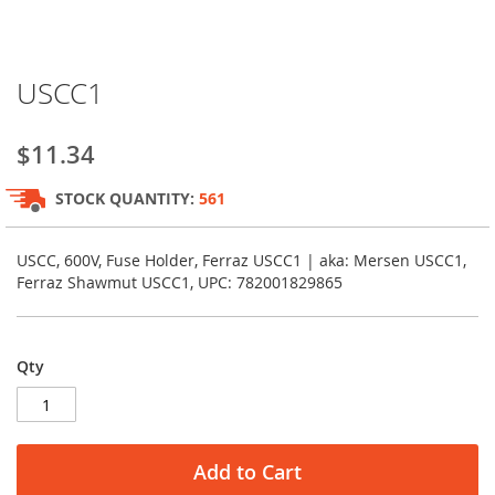
Skip
USCC1
to
the
beginning
$11.34
of
the
STOCK QUANTITY:
561
images
gallery
USCC, 600V, Fuse Holder, Ferraz USCC1 | aka: Mersen USCC1,
Ferraz Shawmut USCC1, UPC: 782001829865
Qty
Add to Cart