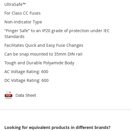
UltraSafe™
For Class CC Fuses
Non-Indicator Type
"Finger Safe" to an IP20 grade of protection under IEC
Standards
Facilitates Quick and Easy Fuse Changes
Can be snap mounted to 35mm DIN rail
Tough and Durable Polyamide Body
AC Voltage Rating: 600
DC Voltage Rating: 600
Looking for equivalent products in different brands?