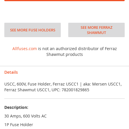
SEE MORE FERRAZ
SEE MORE FUSE HOLDERS
SHAWMUT
Allfuses.com
is not an authorized distributor of Ferraz
Shawmut products
Details
USCC, 600V, Fuse Holder, Ferraz USCC1 | aka: Mersen USCC1,
Ferraz Shawmut USCC1, UPC: 782001829865
Description:
30 Amps, 600 Volts AC
1P Fuse Holder