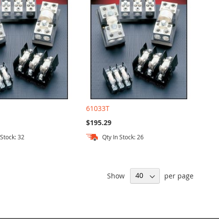
61033T
$195.29
 Stock: 32
Qty In Stock: 26
Show
per page