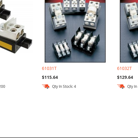
61031T
61032T
$115.64
$129.64
 200
Qty In Stock: 4
Qty In