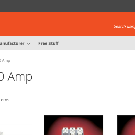
Search using
anufacturer
Free Stuff
00 Amp
00 Amp
tems