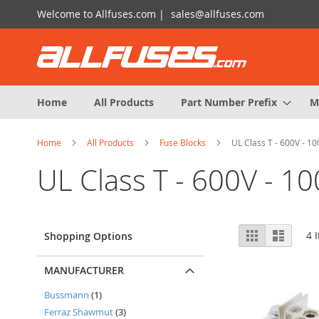
Skip
Welcome to Allfuses.com |
sales@allfuses.com
to
Content
Home
All Products
Part Number Prefix
M
Home
All Products
Fuse Blocks
UL Class T - 600V - 1
UL Class T - 600V - 1
View
Grid
List
4
I
Shopping Options
as
MANUFACTURER
item
Bussmann
1
items
Ferraz Shawmut
3