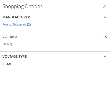
Shopping Options
Shop By
MANUFACTURER
items
Ferraz Shawmut
2
VOLTAGE
items
600
2
VOLTAGE TYPE
items
AC
2