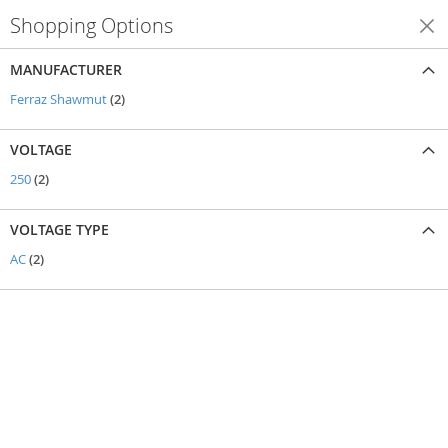
Shopping Options
Shop By
MANUFACTURER
items
Ferraz Shawmut
2
VOLTAGE
items
250
2
VOLTAGE TYPE
items
AC
2