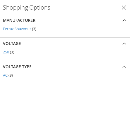
Shopping Options
Shop By
MANUFACTURER
items
Ferraz Shawmut
3
VOLTAGE
items
250
3
VOLTAGE TYPE
items
AC
3