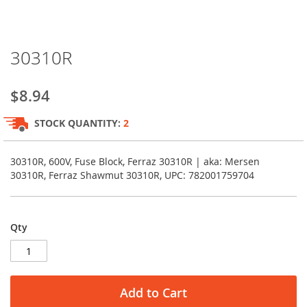
Skip
30310R
to
the
beginning
$8.94
of
the
STOCK QUANTITY:
2
images
gallery
30310R, 600V, Fuse Block, Ferraz 30310R | aka: Mersen
30310R, Ferraz Shawmut 30310R, UPC: 782001759704
Qty
Add to Cart