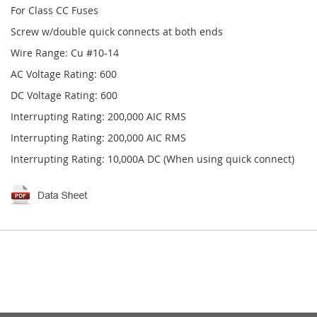
For Class CC Fuses
Screw w/double quick connects at both ends
Wire Range: Cu #10-14
AC Voltage Rating: 600
DC Voltage Rating: 600
Interrupting Rating: 200,000 AIC RMS
Interrupting Rating: 200,000 AIC RMS
Interrupting Rating: 10,000A DC (When using quick connect)