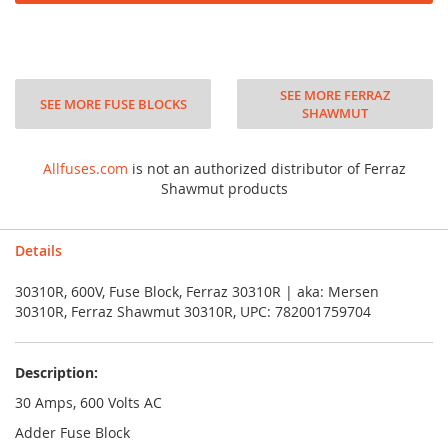
SEE MORE FERRAZ
SEE MORE FUSE BLOCKS
SHAWMUT
Allfuses.com
is not an authorized distributor of Ferraz
Shawmut products
Details
30310R, 600V, Fuse Block, Ferraz 30310R | aka: Mersen
30310R, Ferraz Shawmut 30310R, UPC: 782001759704
Description:
30 Amps, 600 Volts AC
Adder Fuse Block