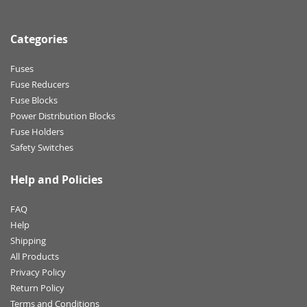
Categories
Fuses
Fuse Reducers
Fuse Blocks
Power Distribution Blocks
Fuse Holders
Safety Switches
Help and Policies
FAQ
Help
Shipping
All Products
Privacy Policy
Return Policy
Terms and Conditions