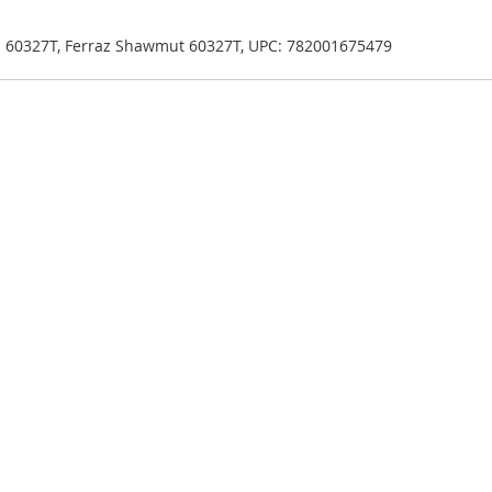
en 60327T, Ferraz Shawmut 60327T, UPC: 782001675479