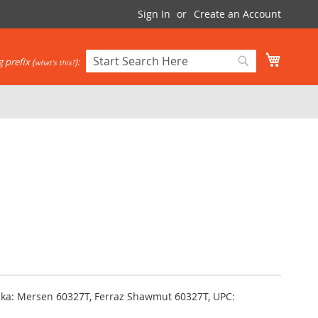
Sign In
Create an Account
My Cart
 prefix (
):
what's this?
Search
Search
 aka: Mersen 60327T, Ferraz Shawmut 60327T, UPC: