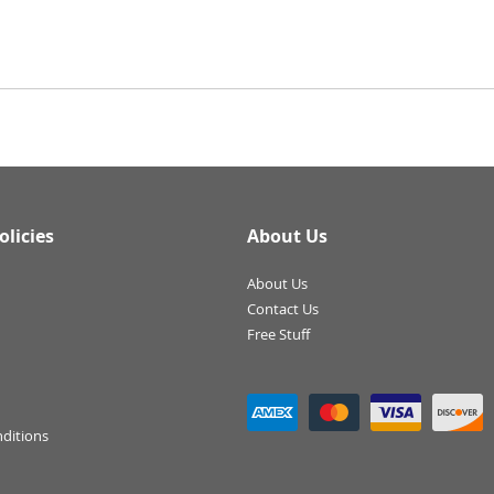
olicies
About Us
About Us
Contact Us
Free Stuff
ditions