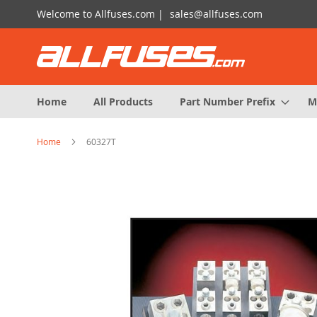
Skip
Welcome to Allfuses.com |
sales@allfuses.com
to
Content
Home
All Products
Part Number Prefix
M
Home
60327T
Skip
to
the
end
of
the
images
gallery