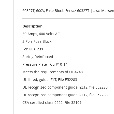
the
images
gallery
60327T, 600V, Fuse Block, Ferraz 60327T | aka: Mers
Description:
30 Amps, 600 Volts AC
2 Pole Fuse Block
For UL Class T
Spring Reinforced
Pressure Plate - Cu #10-14
Meets the requirements of UL 4248
UL listed, guide IZLT, File E52283
UL recognized component guide IZLT2, file E52283
UL recognized component guide IZLT2, file E52283
CSA certified class 6225, File 32169