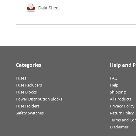
Categories
Help and P
Fuses
FAQ
Fuse Reducers
Help
Fuse Blocks
Shipping
Power Distribution Blocks
All Products
Fuse Holders
Privacy Policy
Safety Switches
Return Policy
Terms and Con
Disclaimer