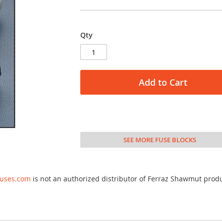
Qty
Add to Cart
SEE MORE FUSE BLOCKS
fuses.com
is not an authorized distributor of Ferraz Shawmut prod