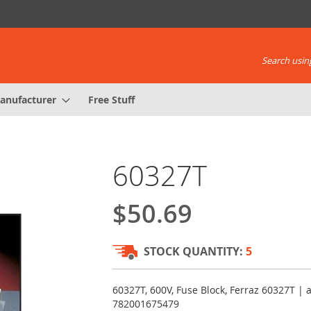
Search using
anufacturer
Free Stuff
60327T
$50.69
STOCK QUANTITY:
5
60327T, 600V, Fuse Block, Ferraz 60327T |
782001675479