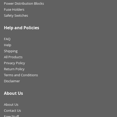
Power Distribution Blocks
Fuse Holders
Safety Switches
Help and Policies
FAQ
Help
Shipping
All Products
Privacy Policy
Return Policy
Terms and Conditions
Disclaimer
About Us
About Us
Contact Us
Free Stuff