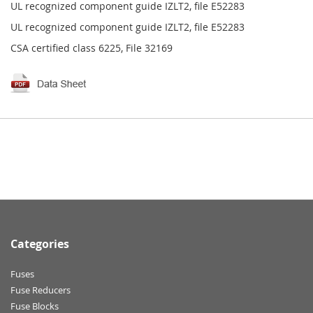
UL recognized component guide IZLT2, file E52283
UL recognized component guide IZLT2, file E52283
CSA certified class 6225, File 32169
Categories
Fuses
Fuse Reducers
Fuse Blocks