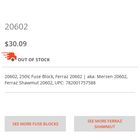
Skip
20602
to
the
beginning
$30.09
of
the
images
OUT OF STOCK
gallery
20602, 250V, Fuse Block, Ferraz 20602 | aka: Mersen 20602,
Ferraz Shawmut 20602, UPC: 782001757588
SEE MORE FERRAZ
SEE MORE FUSE BLOCKS
SHAWMUT