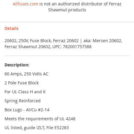
Allfuses.com
is not an authorized distributor of Ferraz
Shawmut products
Details
20602, 250V, Fuse Block, Ferraz 20602 | aka: Mersen 20602,
Ferraz Shawmut 20602, UPC: 782001757588
Description:
60 Amps, 250 Volts AC
2 Pole Fuse Block
For UL Class H and K
Spring Reinforced
Box Lugs - Al/Cu #2-14
Meets the requirements of UL 4248
UL listed, guide IZLT, File E52283