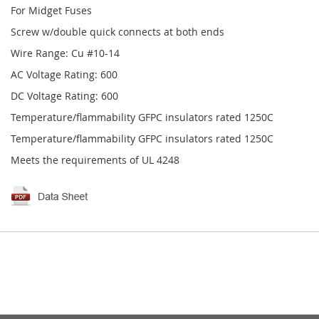
For Midget Fuses
Screw w/double quick connects at both ends
Wire Range: Cu #10-14
AC Voltage Rating: 600
DC Voltage Rating: 600
Temperature/flammability GFPC insulators rated 1250C
Temperature/flammability GFPC insulators rated 1250C
Meets the requirements of UL 4248