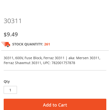
Skip
30311
to
the
beginning
$9.49
of
the
STOCK QUANTITY:
261
images
gallery
30311, 600V, Fuse Block, Ferraz 30311 | aka: Mersen 30311,
Ferraz Shawmut 30311, UPC: 782001757878
Qty
Add to Cart