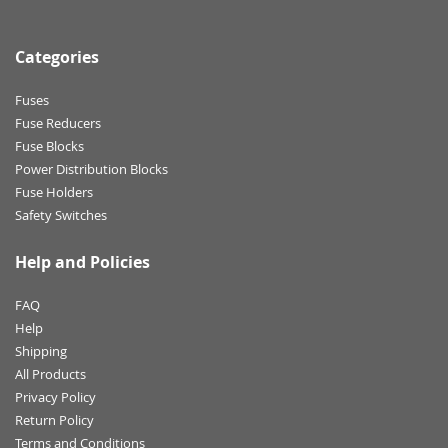
Categories
Fuses
Fuse Reducers
Fuse Blocks
Power Distribution Blocks
Fuse Holders
Safety Switches
Help and Policies
FAQ
Help
Shipping
All Products
Privacy Policy
Return Policy
Terms and Conditions