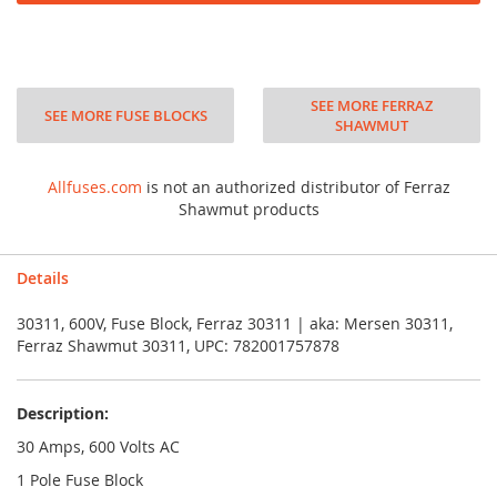
SEE MORE FERRAZ
SEE MORE FUSE BLOCKS
SHAWMUT
Allfuses.com
is not an authorized distributor of Ferraz
Shawmut products
Details
30311, 600V, Fuse Block, Ferraz 30311 | aka: Mersen 30311,
Ferraz Shawmut 30311, UPC: 782001757878
Description:
30 Amps, 600 Volts AC
1 Pole Fuse Block