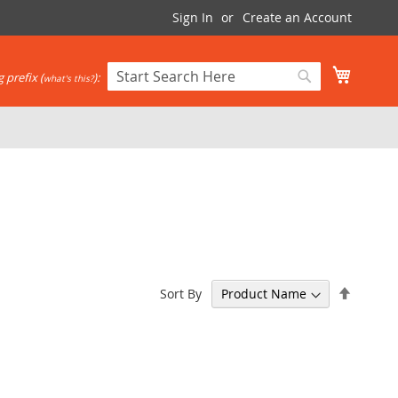
Sign In
Create an Account
My Cart
 prefix (
):
what's this?
Search
Search
Set
Sort By
Descen
Directi