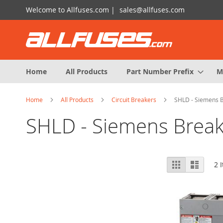
Skip
Welcome to Allfuses.com |
sales@allfuses.com
to
Content
Home
All Products
Part Number Prefix
M
Home
All Products
Circuit Breakers
SHLD - Siemens 
SHLD - Siemens Break
View
Grid
List
2
I
as