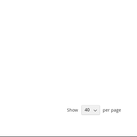
Show
per page