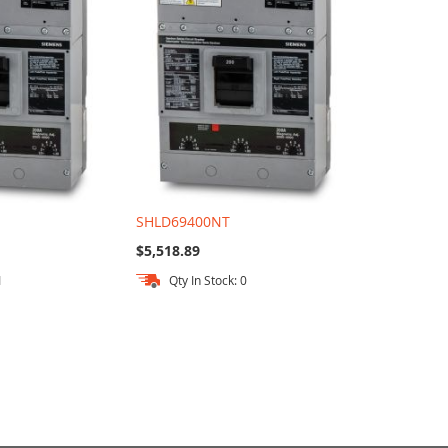
SHLD69400NT
$5,518.89
1
Qty In Stock: 0