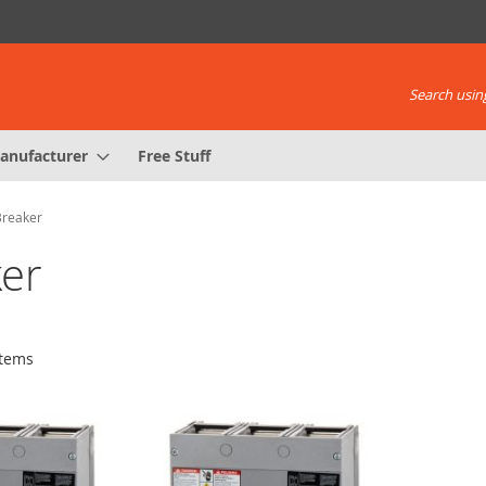
Search using
anufacturer
Free Stuff
Breaker
er
tems