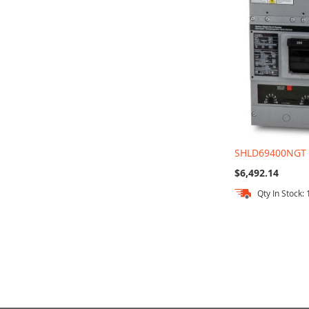
SHLD69400NGT
$6,492.14
Qty In Stock: 
Out
Add to Cart
of
stock