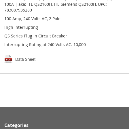
100A | aka: ITE QS2100H, ITE Siemens QS2100H, UPC:
783087935280
100 Amp, 240 Volts AC, 2 Pole
High Interrupting
QS Series Plug In Circuit Breaker
Interrupting Rating at 240 Volts AC: 10,000
Categories