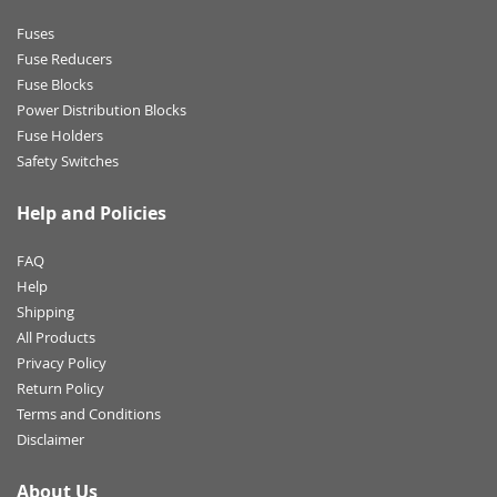
Fuses
Fuse Reducers
Fuse Blocks
Power Distribution Blocks
Fuse Holders
Safety Switches
Help and Policies
FAQ
Help
Shipping
All Products
Privacy Policy
Return Policy
Terms and Conditions
Disclaimer
About Us