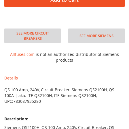
SEE MORE CIRCUIT
SEE MORE SIEMENS
BREAKERS
Allfuses.com
is not an authorized distributor of Siemens
products
Details
QS 100 Amp, 240V, Circuit Breaker, Siemens QS2100H, QS
100A | aka: ITE QS2100H, ITE Siemens QS2100H,
UPC:783087935280
Description:
Siemens QS2100H, QS 100 Amp, 240V, Circuit Breaker, QS