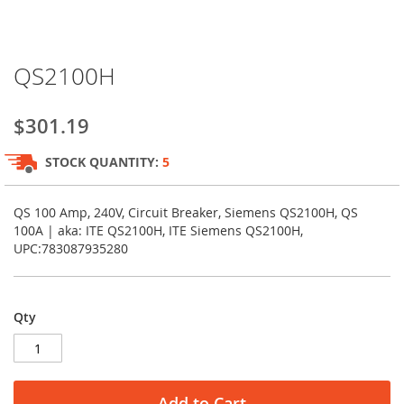
Skip
QS2100H
to
the
beginning
$301.19
of
the
STOCK QUANTITY:
5
images
gallery
QS 100 Amp, 240V, Circuit Breaker, Siemens QS2100H, QS
100A | aka: ITE QS2100H, ITE Siemens QS2100H,
UPC:783087935280
Qty
Add to Cart