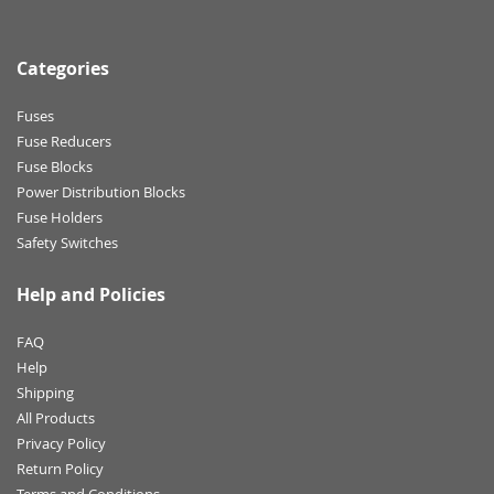
Categories
Fuses
Fuse Reducers
Fuse Blocks
Power Distribution Blocks
Fuse Holders
Safety Switches
Help and Policies
FAQ
Help
Shipping
All Products
Privacy Policy
Return Policy