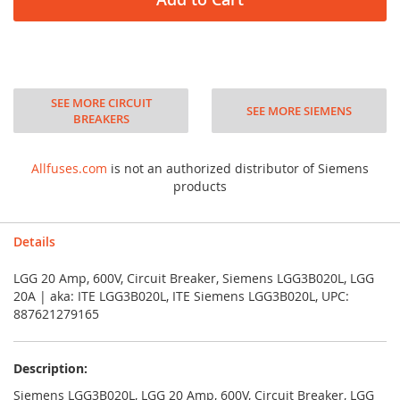
SEE MORE CIRCUIT
SEE MORE SIEMENS
BREAKERS
Allfuses.com
is not an authorized distributor of Siemens
products
Details
LGG 20 Amp, 600V, Circuit Breaker, Siemens LGG3B020L, LGG
20A | aka: ITE LGG3B020L, ITE Siemens LGG3B020L, UPC:
887621279165
Description:
Siemens LGG3B020L, LGG 20 Amp, 600V, Circuit Breaker, LGG