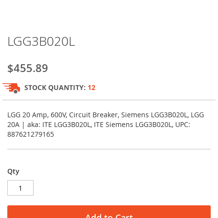
Skip
LGG3B020L
to
the
beginning
$455.89
of
the
STOCK QUANTITY:
12
images
gallery
LGG 20 Amp, 600V, Circuit Breaker, Siemens LGG3B020L, LGG
20A | aka: ITE LGG3B020L, ITE Siemens LGG3B020L, UPC:
887621279165
Qty
Add to Cart