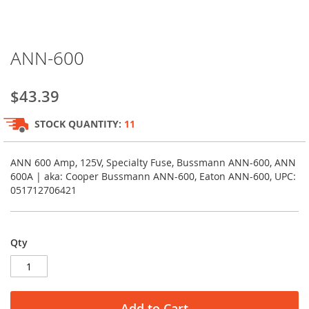
Skip
ANN-600
to
the
beginning
$43.39
of
the
STOCK QUANTITY:
11
images
gallery
ANN 600 Amp, 125V, Specialty Fuse, Bussmann ANN-600, ANN
600A | aka: Cooper Bussmann ANN-600, Eaton ANN-600, UPC:
051712706421
Qty
Add to Cart