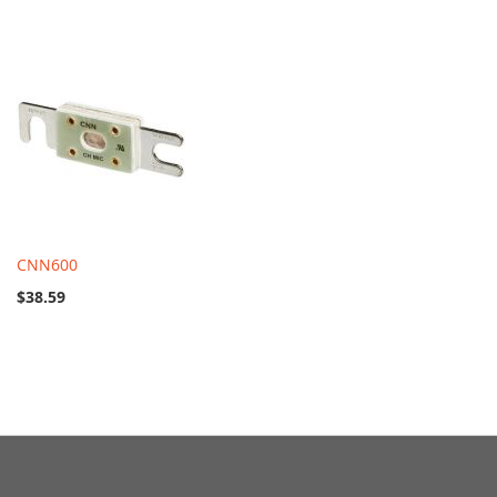
CNN600
$38.59