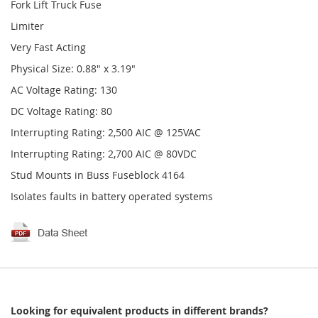
Fork Lift Truck Fuse
Limiter
Very Fast Acting
Physical Size: 0.88" x 3.19"
AC Voltage Rating: 130
DC Voltage Rating: 80
Interrupting Rating: 2,500 AIC @ 125VAC
Interrupting Rating: 2,700 AIC @ 80VDC
Stud Mounts in Buss Fuseblock 4164
Isolates faults in battery operated systems
Looking for equivalent products in different brands?