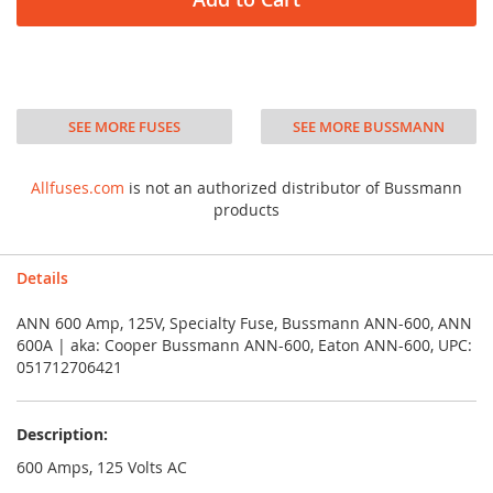
SEE MORE FUSES
SEE MORE BUSSMANN
Allfuses.com
is not an authorized distributor of Bussmann
products
Details
ANN 600 Amp, 125V, Specialty Fuse, Bussmann ANN-600, ANN
600A | aka: Cooper Bussmann ANN-600, Eaton ANN-600, UPC:
051712706421
Description:
600 Amps, 125 Volts AC