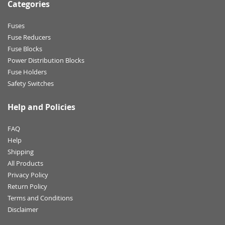
Categories
Fuses
Fuse Reducers
Fuse Blocks
Power Distribution Blocks
Fuse Holders
Safety Switches
Help and Policies
FAQ
Help
Shipping
All Products
Privacy Policy
Return Policy
Terms and Conditions
Disclaimer