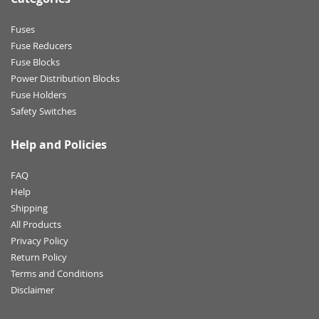
Fuses
Fuse Reducers
Fuse Blocks
Power Distribution Blocks
Fuse Holders
Safety Switches
Help and Policies
FAQ
Help
Shipping
All Products
Privacy Policy
Return Policy
Terms and Conditions
Disclaimer