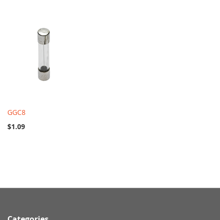
GGC8
$1.09
Categories