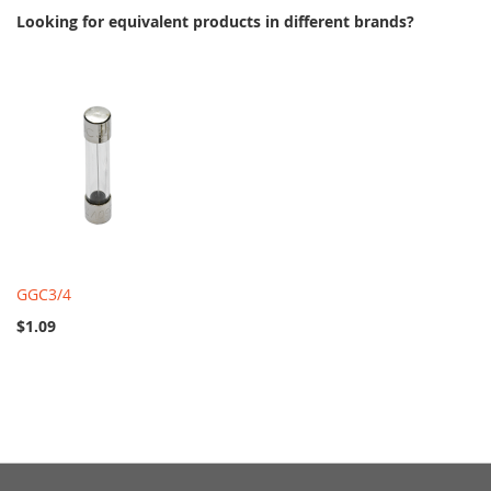
Looking for equivalent products in different brands?
GGC3/4
$1.09