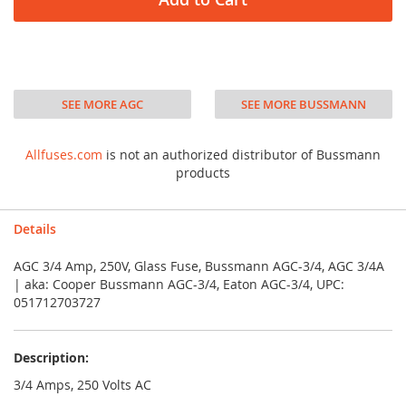
SEE MORE AGC
SEE MORE BUSSMANN
Allfuses.com
is not an authorized distributor of Bussmann
products
Details
AGC 3/4 Amp, 250V, Glass Fuse, Bussmann AGC-3/4, AGC 3/4A
| aka: Cooper Bussmann AGC-3/4, Eaton AGC-3/4, UPC:
051712703727
Description:
3/4 Amps, 250 Volts AC