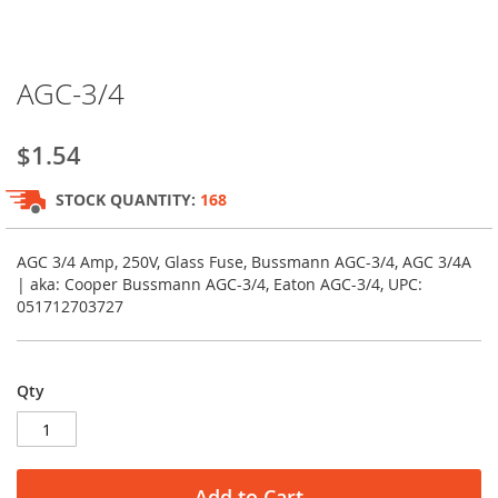
Skip
AGC-3/4
to
the
beginning
$1.54
of
the
STOCK QUANTITY:
168
images
gallery
AGC 3/4 Amp, 250V, Glass Fuse, Bussmann AGC-3/4, AGC 3/4A
| aka: Cooper Bussmann AGC-3/4, Eaton AGC-3/4, UPC:
051712703727
Qty
Add to Cart