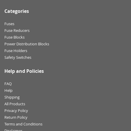
Categories
Fuses
Fuse Reducers
Fuse Blocks
Power Distribution Blocks
Fuse Holders
Safety Switches
Help and Policies
FAQ
Help
Shipping
All Products
Privacy Policy
Return Policy
Terms and Conditions
Disclaimer