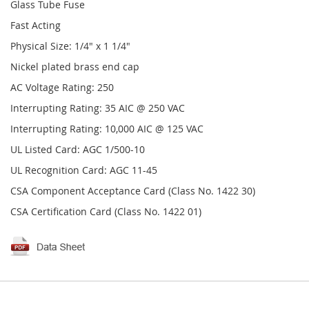
Glass Tube Fuse
Fast Acting
Physical Size: 1/4" x 1 1/4"
Nickel plated brass end cap
AC Voltage Rating: 250
Interrupting Rating: 35 AIC @ 250 VAC
Interrupting Rating: 10,000 AIC @ 125 VAC
UL Listed Card: AGC 1/500-10
UL Recognition Card: AGC 11-45
CSA Component Acceptance Card (Class No. 1422 30)
CSA Certification Card (Class No. 1422 01)