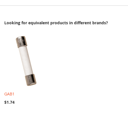
Looking for equivalent products in different brands?
GAB1
$1.74