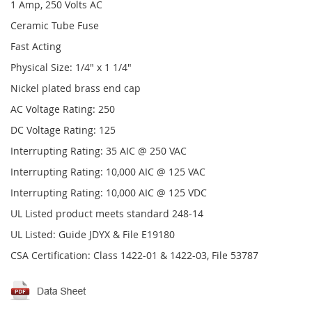
1 Amp, 250 Volts AC
Ceramic Tube Fuse
Fast Acting
Physical Size: 1/4" x 1 1/4"
Nickel plated brass end cap
AC Voltage Rating: 250
DC Voltage Rating: 125
Interrupting Rating: 35 AIC @ 250 VAC
Interrupting Rating: 10,000 AIC @ 125 VAC
Interrupting Rating: 10,000 AIC @ 125 VDC
UL Listed product meets standard 248-14
UL Listed: Guide JDYX & File E19180
CSA Certification: Class 1422-01 & 1422-03, File 53787