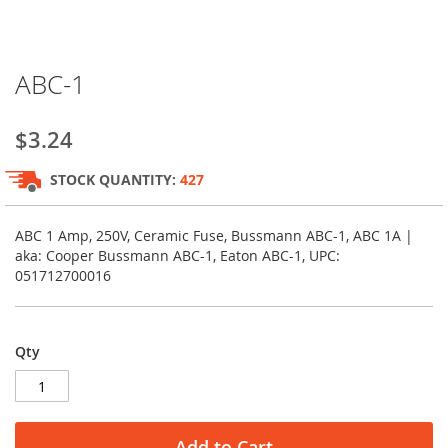
Skip
ABC-1
to
the
beginning
$3.24
of
the
STOCK QUANTITY:
427
images
gallery
ABC 1 Amp, 250V, Ceramic Fuse, Bussmann ABC-1, ABC 1A |
aka: Cooper Bussmann ABC-1, Eaton ABC-1, UPC:
051712700016
Qty
Add to Cart