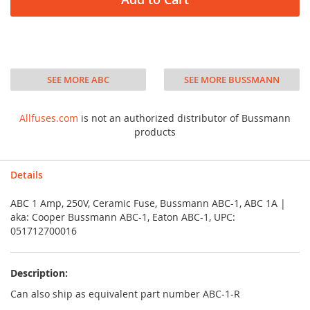
SEE MORE ABC
SEE MORE BUSSMANN
Allfuses.com
is not an authorized distributor of Bussmann
products
Details
ABC 1 Amp, 250V, Ceramic Fuse, Bussmann ABC-1, ABC 1A |
aka: Cooper Bussmann ABC-1, Eaton ABC-1, UPC:
051712700016
Description:
Can also ship as equivalent part number ABC-1-R