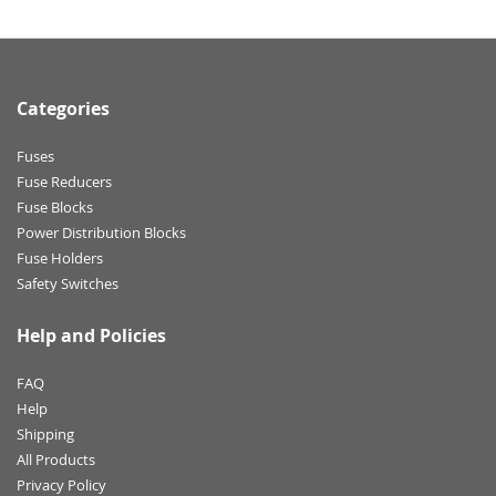
Categories
Fuses
Fuse Reducers
Fuse Blocks
Power Distribution Blocks
Fuse Holders
Safety Switches
Help and Policies
FAQ
Help
Shipping
All Products
Privacy Policy