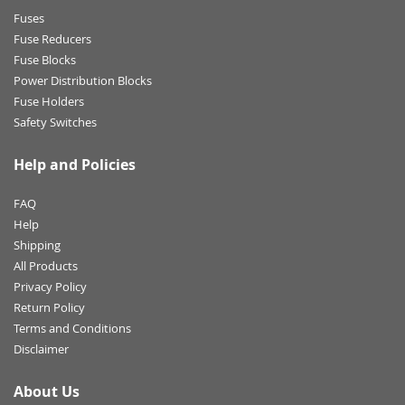
Fuses
Fuse Reducers
Fuse Blocks
Power Distribution Blocks
Fuse Holders
Safety Switches
Help and Policies
FAQ
Help
Shipping
All Products
Privacy Policy
Return Policy
Terms and Conditions
Disclaimer
About Us