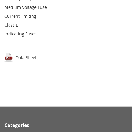
Medium Voltage Fuse
Current-limiting
Class E
Indicating Fuses
Categories