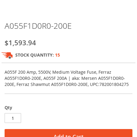
Skip
A055F1D0R0-200E
to
the
beginning
$1,593.94
of
the
STOCK QUANTITY:
15
images
gallery
A055F 200 Amp, 5500V, Medium Voltage Fuse, Ferraz
A055F1D0R0-200E, A055F 200A | aka: Mersen A055F1D0R0-
200E, Ferraz Shawmut A055F1D0R0-200E, UPC:782001804275
Qty
Add to Cart