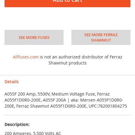
SEE MORE FERRAZ
SEE MORE FUSES
SHAWMUT
Allfuses.com
is not an authorized distributor of Ferraz
Shawmut products
Details
A055F 200 Amp, 5500V, Medium Voltage Fuse, Ferraz
A055F1D0R0-200E, A055F 200A | aka: Mersen A055F1D0R0-
200E, Ferraz Shawmut A055F1D0R0-200E, UPC:782001804275
Description:
200 Amperes, 5,500 Volts AC