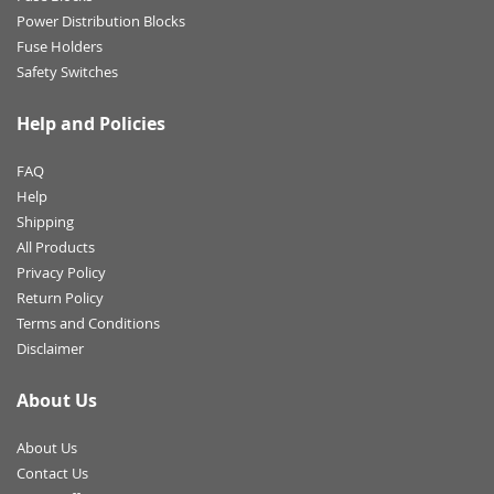
Power Distribution Blocks
Fuse Holders
Safety Switches
Help and Policies
FAQ
Help
Shipping
All Products
Privacy Policy
Return Policy
Terms and Conditions
Disclaimer
About Us
About Us
Contact Us