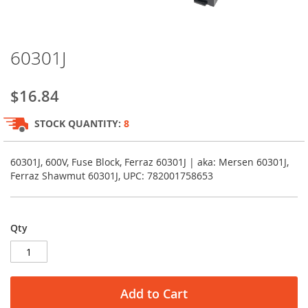
Skip
60301J
to
the
beginning
$16.84
of
the
STOCK QUANTITY:
8
images
gallery
60301J, 600V, Fuse Block, Ferraz 60301J | aka: Mersen 60301J,
Ferraz Shawmut 60301J, UPC: 782001758653
Qty
Add to Cart