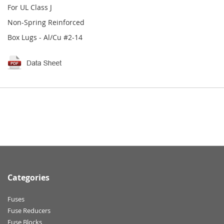
For UL Class J
Non-Spring Reinforced
Box Lugs - Al/Cu #2-14
Categories
Fuses
Fuse Reducers
Fuse Blocks