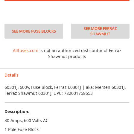
SEE MORE FERRAZ
SEE MORE FUSE BLOCKS
SHAWMUT
Allfuses.com
is not an authorized distributor of Ferraz
Shawmut products
Details
60301J, 600V, Fuse Block, Ferraz 60301J | aka: Mersen 60301J,
Ferraz Shawmut 60301J, UPC: 782001758653
Description:
30 Amps, 600 Volts AC
1 Pole Fuse Block