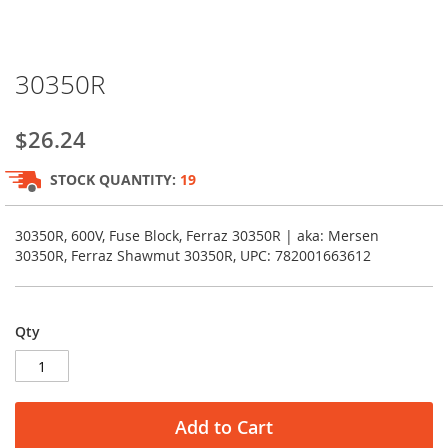
Skip
30350R
to
the
beginning
$26.24
of
the
STOCK QUANTITY:
19
images
gallery
30350R, 600V, Fuse Block, Ferraz 30350R | aka: Mersen
30350R, Ferraz Shawmut 30350R, UPC: 782001663612
Qty
Add to Cart