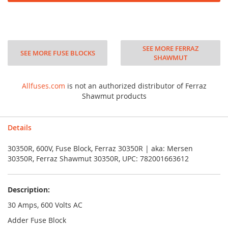
SEE MORE FERRAZ
SEE MORE FUSE BLOCKS
SHAWMUT
Allfuses.com
is not an authorized distributor of Ferraz
Shawmut products
Details
30350R, 600V, Fuse Block, Ferraz 30350R | aka: Mersen
30350R, Ferraz Shawmut 30350R, UPC: 782001663612
Description:
30 Amps, 600 Volts AC
Adder Fuse Block