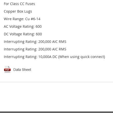
For Class CC Fuses
Copper Box Lugs
Wire Range: Cu #6-14
AC Voltage Rating: 600
DC Voltage Rating: 600
Interrupting Rating: 200,000 AIC RMS
Interrupting Rating: 200,000 AIC RMS
Interrupting Rating: 10,000A DC (When using quick connect)