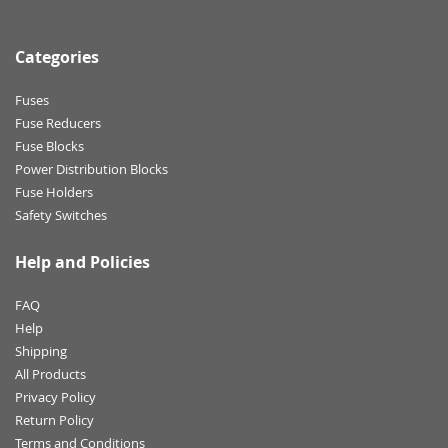
Categories
Fuses
Fuse Reducers
Fuse Blocks
Power Distribution Blocks
Fuse Holders
Safety Switches
Help and Policies
FAQ
Help
Shipping
All Products
Privacy Policy
Return Policy
Terms and Conditions