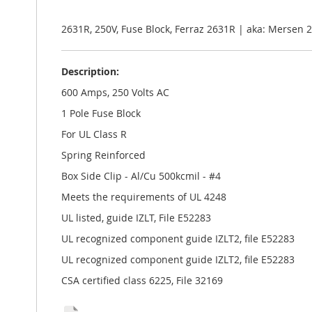
the
images
gallery
2631R, 250V, Fuse Block, Ferraz 2631R | aka: Merse
Description:
600 Amps, 250 Volts AC
1 Pole Fuse Block
For UL Class R
Spring Reinforced
Box Side Clip - Al/Cu 500kcmil - #4
Meets the requirements of UL 4248
UL listed, guide IZLT, File E52283
UL recognized component guide IZLT2, file E52283
UL recognized component guide IZLT2, file E52283
CSA certified class 6225, File 32169