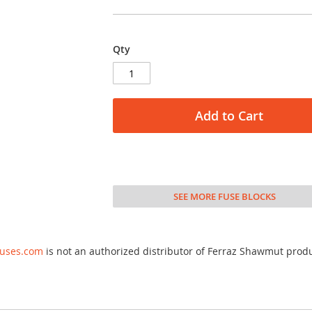
Qty
Add to Cart
SEE MORE FUSE BLOCKS
fuses.com
is not an authorized distributor of Ferraz Shawmut prod