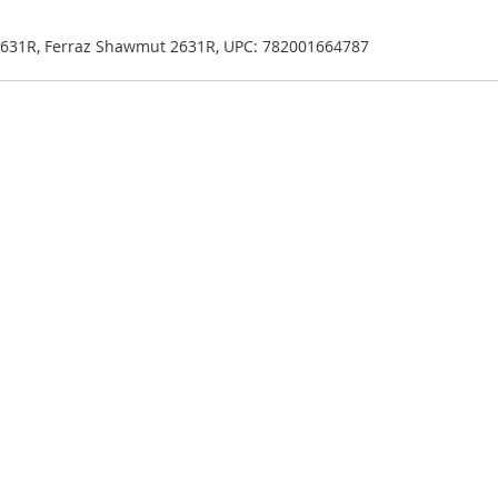
n 2631R, Ferraz Shawmut 2631R, UPC: 782001664787