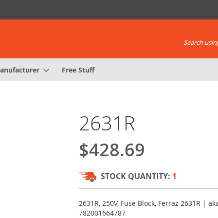
Search using
anufacturer
Free Stuff
2631R
$428.69
STOCK QUANTITY:
1
2631R, 250V, Fuse Block, Ferraz 2631R | a
782001664787