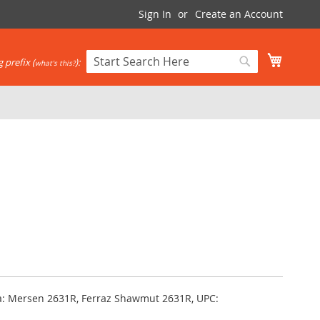
Sign In
Create an Account
My Cart
 prefix (
):
what's this?
Search
Search
ka: Mersen 2631R, Ferraz Shawmut 2631R, UPC: