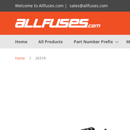
Skip
Welcome to Allfuses.com |
sales@allfuses.com
to
Content
Home
All Products
Part Number Prefix
M
Home
2631R
Skip
to
the
end
of
the
images
gallery