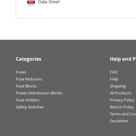
Categories
Help and P
Fuses
FAQ
Fuse Reducers
Help
Fuse Blocks
Shipping
Power Distribution Blocks
All Products
Fuse Holders
Privacy Policy
Safety Switches
Return Policy
Terms and Con
Disclaimer