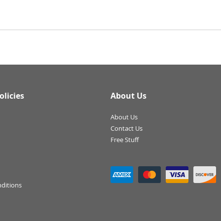
olicies
About Us
About Us
Contact Us
Free Stuff
ditions