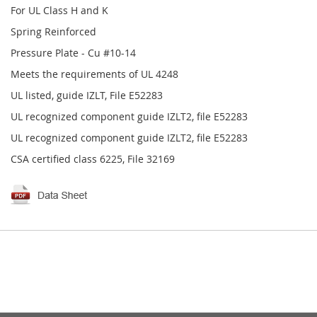
For UL Class H and K
Spring Reinforced
Pressure Plate - Cu #10-14
Meets the requirements of UL 4248
UL listed, guide IZLT, File E52283
UL recognized component guide IZLT2, file E52283
UL recognized component guide IZLT2, file E52283
CSA certified class 6225, File 32169