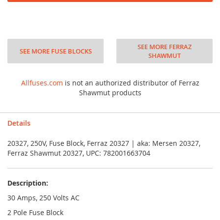
SEE MORE FERRAZ
SEE MORE FUSE BLOCKS
SHAWMUT
Allfuses.com
is not an authorized distributor of Ferraz
Shawmut products
Details
20327, 250V, Fuse Block, Ferraz 20327 | aka: Mersen 20327,
Ferraz Shawmut 20327, UPC: 782001663704
Description:
30 Amps, 250 Volts AC
2 Pole Fuse Block