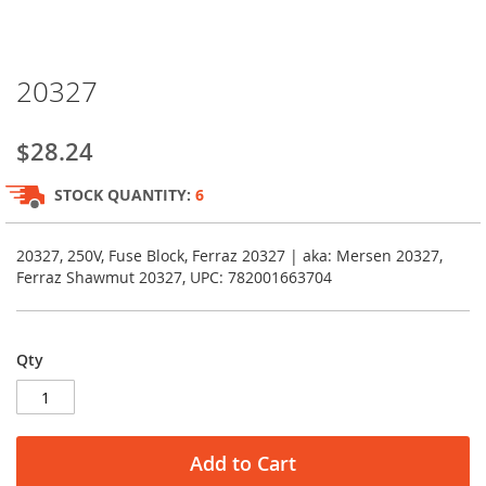
Skip
20327
to
the
beginning
$28.24
of
the
STOCK QUANTITY:
6
images
gallery
20327, 250V, Fuse Block, Ferraz 20327 | aka: Mersen 20327,
Ferraz Shawmut 20327, UPC: 782001663704
Qty
Add to Cart