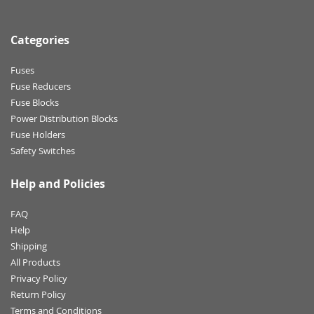
Categories
Fuses
Fuse Reducers
Fuse Blocks
Power Distribution Blocks
Fuse Holders
Safety Switches
Help and Policies
FAQ
Help
Shipping
All Products
Privacy Policy
Return Policy
Terms and Conditions