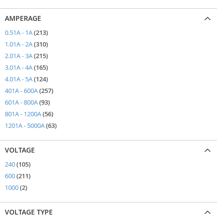
AMPERAGE
items
0.51A - 1A
213
items
1.01A - 2A
310
items
2.01A - 3A
215
items
3.01A - 4A
165
items
4.01A - 5A
124
items
401A - 600A
257
items
601A - 800A
93
items
801A - 1200A
56
items
1201A - 5000A
63
VOLTAGE
items
240
105
items
600
211
items
1000
2
VOLTAGE TYPE