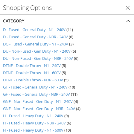
Shopping Options
Shop By
CATEGORY
items
D - Fused - General Duty - N1 - 240V
11
items
D - Fused - General Duty - N3R - 240V
6
items
DG - Fused - General Duty - N1 - 240V
3
items
DU - Non-Fused - Gen Duty - N1 - 240V
5
items
DU - Non-Fused - Gen Duty - N3R - 240V
6
items
DTNF - Double Throw - N1 - 240V
5
items
DTNF - Double Throw - N1 - 600V
5
items
DTNF - Double Throw - N3R - 600V
5
items
GF - Fused - General Duty - N1 - 240V
10
items
GF - Fused - General Duty - N3R - 240V
11
items
GNF - Non Fused - Gen Duty - N1 - 240V
4
items
GNF - Non Fused - Gen Duty - N3R - 240V
4
items
H - Fused - Heavy Duty - N1 - 240V
9
items
H - Fused - Heavy Duty - N3R - 240V
6
items
H - Fused - Heavy Duty - N1 - 600V
10