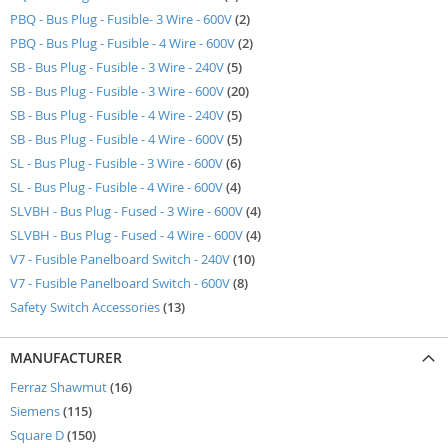
items
PBQ - Bus Plug - Fusible- 3 Wire - 600V
2
items
PBQ - Bus Plug - Fusible - 4 Wire - 600V
2
items
SB - Bus Plug - Fusible - 3 Wire - 240V
5
items
SB - Bus Plug - Fusible - 3 Wire - 600V
20
items
SB - Bus Plug - Fusible - 4 Wire - 240V
5
items
SB - Bus Plug - Fusible - 4 Wire - 600V
5
items
SL - Bus Plug - Fusible - 3 Wire - 600V
6
items
SL - Bus Plug - Fusible - 4 Wire - 600V
4
items
SLVBH - Bus Plug - Fused - 3 Wire - 600V
4
items
SLVBH - Bus Plug - Fused - 4 Wire - 600V
4
items
V7 - Fusible Panelboard Switch - 240V
10
items
V7 - Fusible Panelboard Switch - 600V
8
items
Safety Switch Accessories
13
MANUFACTURER
items
Ferraz Shawmut
16
items
Siemens
115
items
Square D
150