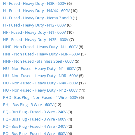
items
H - Fused - Heavy Duty - N3R - 600V
6
items
H - Fused - Heavy Duty - N4/4X - 600V
10
item
H - Fused - Heavy Duty - Nema 7 and 9
1
items
H - Fused - Heavy Duty - N12 - 600V
6
items
HF - Fused - Heavy Duty - N1 - 600V
10
items
HF - Fused - Heavy Duty - N3R - 600V
7
items
HNF - Non Fused - Heavy Duty - N1 - 600V
8
items
HNF - Non Fused - Heavy Duty - N3R - 600V
5
items
HNF - Non Fused - Stainless Steel - 600V
5
items
HU - Non-Fused - Heavy Duty - N1 - 600V
7
items
HU - Non-Fused - Heavy Duty - N3R - 600V
5
items
HU - Non-Fused - Heavy Duty - N4X - 600V
12
items
HU - Non-Fused - Heavy Duty - N12 - 600V
11
items
PHD - Bus Plug - Non-Fused - 4 Wire - 600V
6
items
PHJ - Bus Plug - 3 Wire - 600V
12
items
PQ - Bus Plug - Fused - 3 Wire - 240V
3
items
PQ - Bus Plug - Fused - 3 Wire - 600V
4
items
PQ - Bus Plug - Fused - 4 Wire - 240V
2
items
PQ - Bus Plug - Fused - 4 Wire - 600V
4