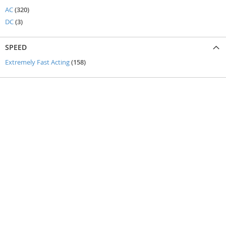
items
AC
320
items
DC
3
SPEED
items
Extremely Fast Acting
158