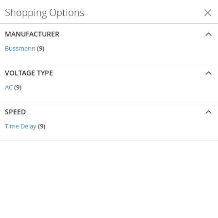
Shopping Options
Shop By
MANUFACTURER
items
Bussmann
9
VOLTAGE TYPE
items
AC
9
SPEED
items
Time Delay
9