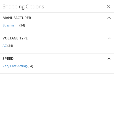
Shopping Options
Shop By
MANUFACTURER
items
Bussmann
34
VOLTAGE TYPE
items
AC
34
SPEED
items
Very Fast Acting
34