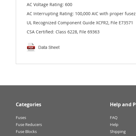
AC Voltage Rating: 600
AC Interrupting Rating: 100,000 AIC with proper fusez
UL Recognized Component Guide XCFR2, File E73571
CSA Certified: Class 6228, File 69363
Categories
Help and P
Fuses
FAQ
Fuse Reducers
Help
Fuse Blocks
Shipping