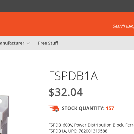
Search using
anufacturer
Free Stuff
FSPDB1A
$32.04
STOCK QUANTITY:
157
FSPDB, 600V, Power Distribution Block, F
FSPDB1A, UPC: 782001319588