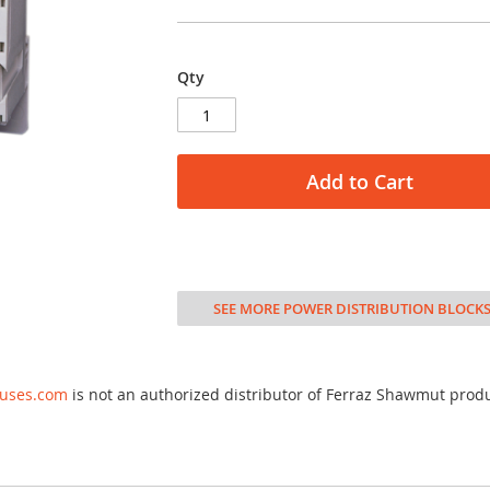
Qty
Add to Cart
SEE MORE POWER DISTRIBUTION BLOCK
fuses.com
is not an authorized distributor of Ferraz Shawmut prod