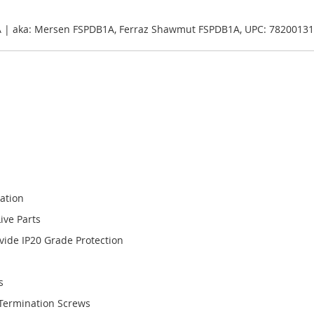
B1A | aka: Mersen FSPDB1A, Ferraz Shawmut FSPDB1A, UPC: 7820013
lation
ive Parts
ide IP20 Grade Protection
s
Termination Screws