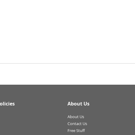
olicies
About Us
About Us
Contact Us
Free Stuff