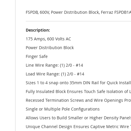
the
images
gallery
FSPDB, 600V, Power Distribution Block, Ferraz FSPD
Description:
175 Amps, 600 Volts AC
Power Distribution Block
Finger Safe
Line Wire Range: (1) 2/0 - #14
Load Wire Range: (1) 2/0 - #14
Sizes 1 to 4 snap onto 35mm DIN Rail for Quick Instal
Fully Insulated Block Ensures Touch Safe Isolation of L
Recessed Termination Screws and Wire Openings Prov
Single or Multiple Pole Configurations
Allows Users to Build Smaller or Higher Density Panel
Unique Channel Design Ensures Captive Metric Wire 