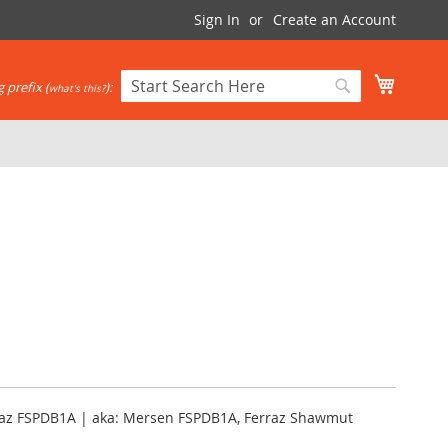
Sign In
Create an Account
My Cart
 prefix (
):
what's this?
Search
Search
erraz FSPDB1A | aka: Mersen FSPDB1A, Ferraz Shawmut